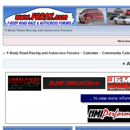
F-Body Road Racing and Autocross Forums
Welcome
F-Body Road Racing and Autocross Forums
>
Calendar
>
Community Cale
«
A