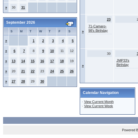
»
30
31
23
September 2026
71-Camaro-
98's Birthday
S
M
T
W
T
F
S
»
»
1
2
3
4
5
»
6
7
8
9
10
11
12
30
JMP33's
»
13
14
15
16
17
18
19
Birthday
»
»
20
21
22
23
24
25
26
»
27
28
29
30
Calendar Navigation
·
View Current Month
·
View Current Week
Powered 