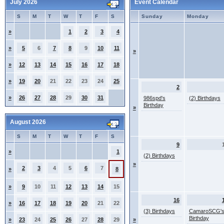
July 2026
Event Calendar
S
M
T
W
T
F
S
Sunday
Monday
»
1
2
3
4
»
5
6
7
8
9
10
11
»
»
12
13
14
15
16
17
18
»
19
20
21
22
23
24
25
2
»
26
27
28
29
30
31
986spd's
(2) Birthdays
Birthday
»
August 2026
S
M
T
W
T
F
S
9
»
1
(2) Birthdays
»
2
3
4
5
6
7
»
8
»
9
10
11
12
13
14
15
16
»
16
17
18
19
20
21
22
(3) Birthdays
CamaroSCG'
Birthday
»
23
24
25
26
27
28
29
»