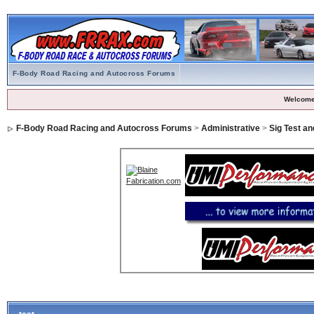
F-Body Road Racing and Autocross Forums
Welcome
F-Body Road Racing and Autocross Forums
>
Administrative
>
Sig Test a