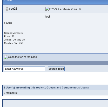
test
yee28
Aug 27 2013, 04:11 PM
test
newbie
Group: Members
Posts: 11
Joined: 20-May 05
Member No.: 750
1 User(s) are reading this topic (1 Guests and 0 Anonymous Users)
0 Members: