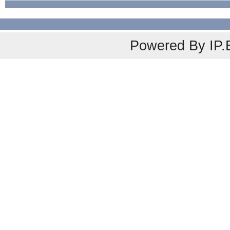
Powered By
IP.