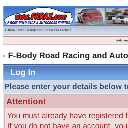
F-Body Road Racing and Autocross Forums
Welcome
F-Body Road Racing and Aut
Log In
Please enter your details below t
Attention!
You must already have registered f
If you do not have an account, you m