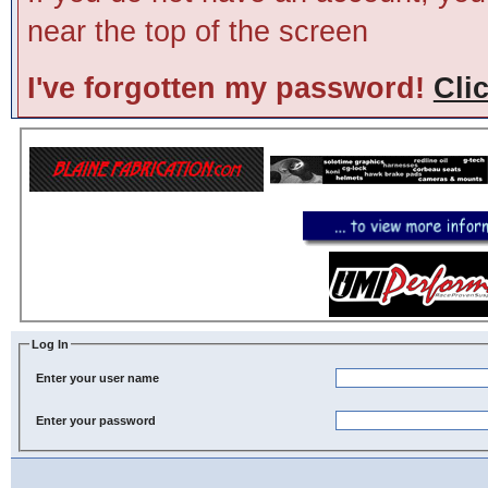
near the top of the screen
I've forgotten my password!
Cli
Log In
Enter your user name
Enter your password